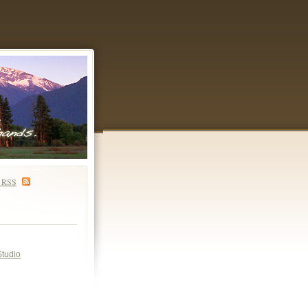
S
RSS
Studio