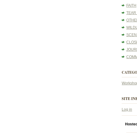
FAITH
TEAR
OTHE
WILDL
SCEN
CLOS
JOUR
COMM
CATEGO
Worksho
SITE IN
Log in
Hoste