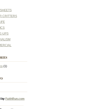
 SHEETS
R CRITTERS
IFE
ICS
E-UPS
NALISM
ERCIAL
RIES
ps
(1)
FO
d by
FaithRun.com