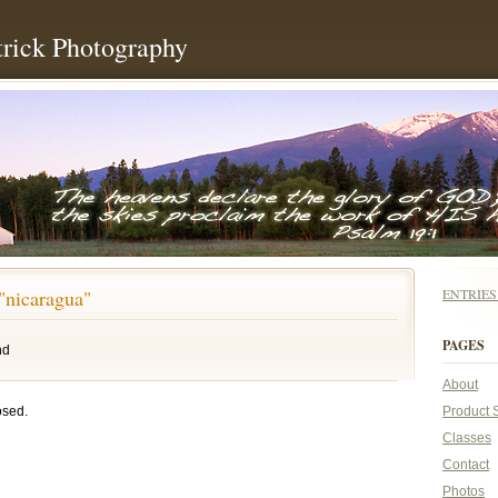
rick Photography
"nicaragua"
ENTRIE
PAGES
nd
About
osed.
Product 
Classes
Contact
Photos