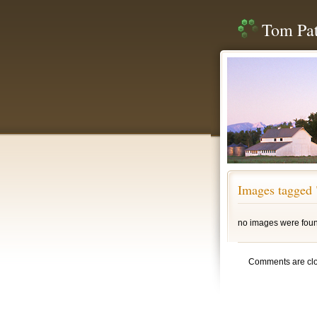
Tom Pat
Images tagged 
no images were fou
Comments are cl