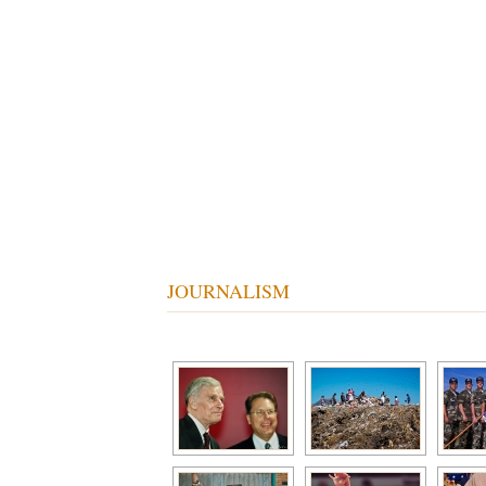
Tom Patrick Photography
JOURNALISM