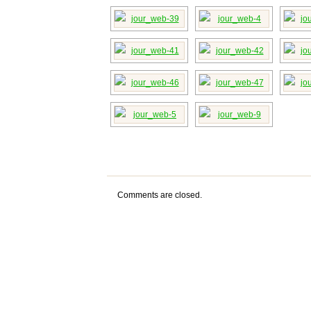
Comments are closed.